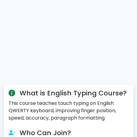
What is English Typing Course?
This course teaches touch typing on English
QWERTY keyboard, improving finger position,
speed, accuracy, paragraph formatting.
Who Can Join?