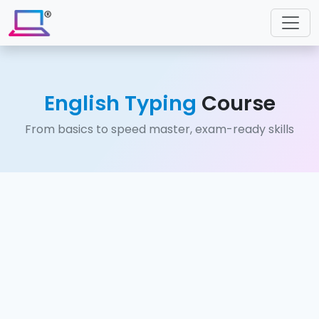
English Typing
Course
From basics to speed master, exam-ready skills