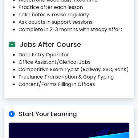
Practice after each lesson
Take notes & revise regularly
Ask doubts in support sessions
Complete in 2-3 months with steady effort
Jobs After Course
Data Entry Operator
Office Assistant/Clerical Jobs
Competitive Exam Typist (Railway, SSC, Bank)
Freelance Transcription & Copy Typing
Content/Forms Filling in Offices
Start Your Learning