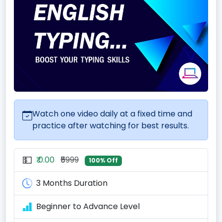
Watch one video daily at a fixed time and
practice after watching for best results.
💵
₹ 0.00
₹5999
100% Off
3 Months Duration
Beginner to Advance Level