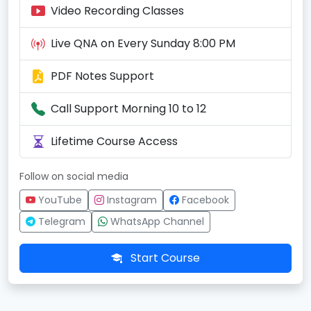
Video Recording Classes
Live QNA on Every Sunday 8:00 PM
PDF Notes Support
Call Support Morning 10 to 12
Lifetime Course Access
Follow on social media
YouTube
Instagram
Facebook
Telegram
WhatsApp Channel
Start Course