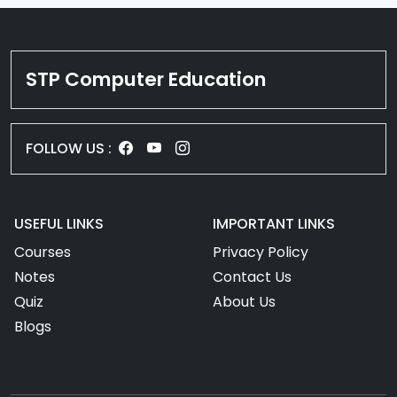
STP Computer Education
FOLLOW US :
USEFUL LINKS
IMPORTANT LINKS
Courses
Privacy Policy
Notes
Contact Us
Quiz
About Us
Blogs