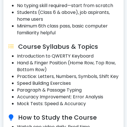
No typing skill required—start from scratch
Students (Class 6 & above), job aspirants,
home users
Minimum 6th class pass, basic computer
familiarity helpful
Course Syllabus & Topics
Introduction to QWERTY Keyboard
Hand & Finger Position (Home Row, Top Row,
Bottom Row)
Practice: Letters, Numbers, Symbols, Shift Key
Speed Building Exercises
Paragraph & Passage Typing
Accuracy Improvement: Error Analysis
Mock Tests: Speed & Accuracy
How to Study the Course
Watch one video daily, fixed time