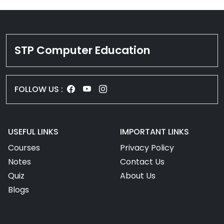
STP Computer Education
FOLLOW US :
USEFUL LINKS
IMPORTANT LINKS
Courses
Privacy Policy
Notes
Contact Us
Quiz
About Us
Blogs