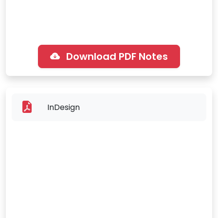
Download PDF Notes
InDesign