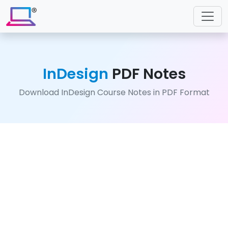
InDesign
PDF Notes
Download InDesign Course Notes in PDF Format